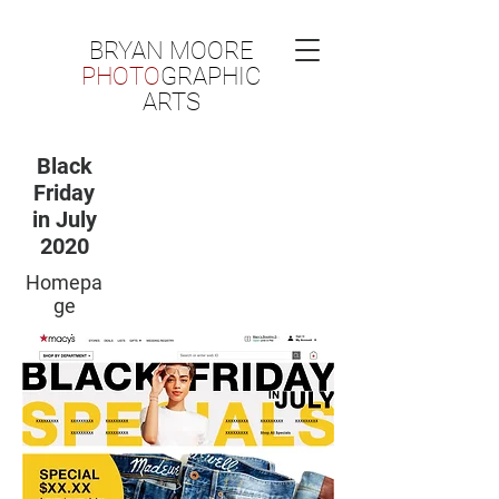
BRYAN MOORE
PHOTO
GRAPHIC
ARTS
Black
Friday
in July
2020
Homepa
ge