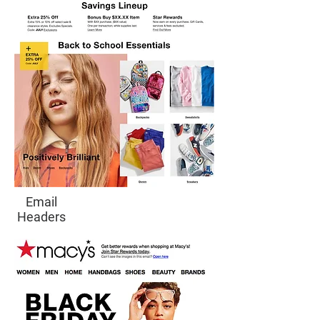
Email
Headers