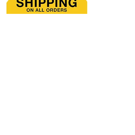
Direct
Mail
Catalog