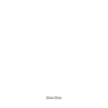
Show More