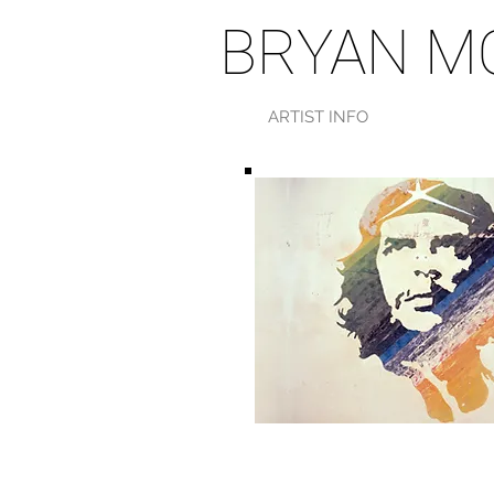
BRYAN M
ARTIST INFO