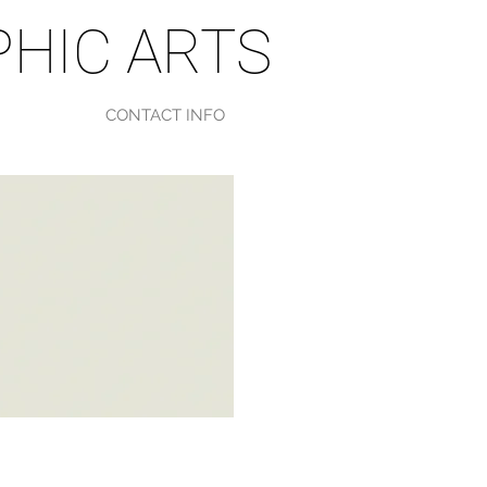
HIC ARTS
CONTACT INFO