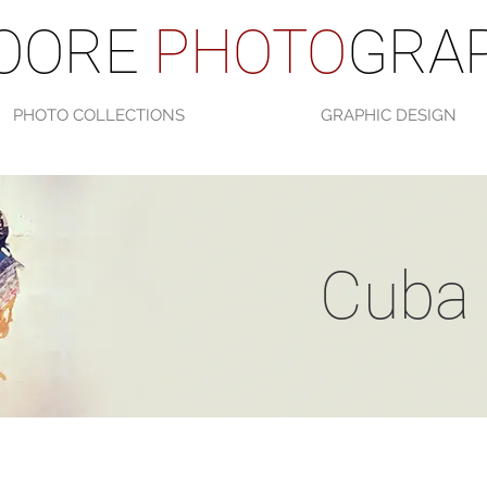
OORE
PHOTO
GRAP
PHOTO COLLECTIONS
GRAPHIC DESIGN
Cuba