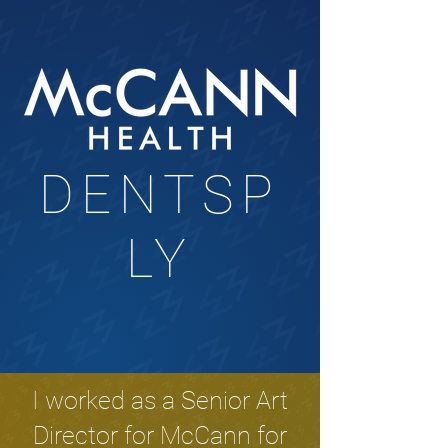
DENTSP
LY
I worked as a Senior Art
Director for McCann for