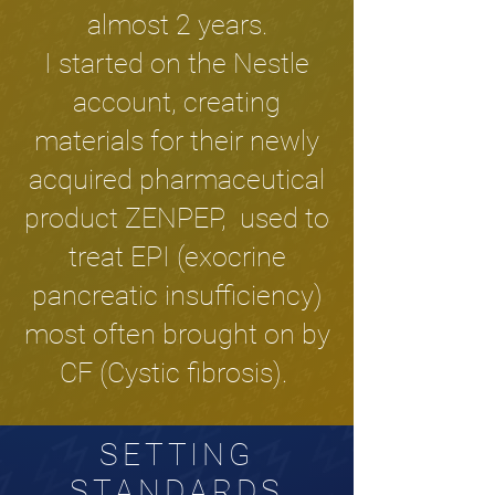
almost 2 years.
I started on the Nestle
account, creating
materials for their newly
acquired pharmaceutical
product ZENPEP, used to
treat EPI (exocrine
pancreatic insufficiency)
most often brought on by
CF (Cystic fibrosis).
SETTING
STANDARDS