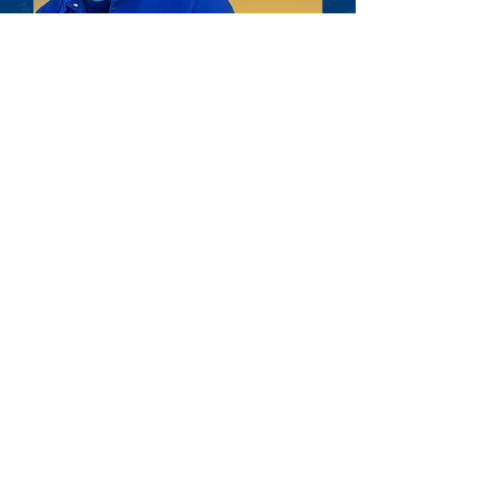
SETTING
STANDARDS
Once the Core Visual Aids were complete I
created the Brand Guidelines so there were
clearly defined rules when it came to
anything produced for the brand. These
guidelines set standards for fonts, colors,
logo usage, etc, and were distributed to the
client for any vendors they hired as well as
anyone else on the account so they knew