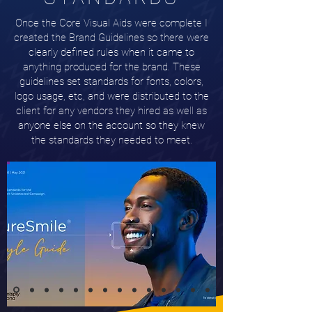
Once the Core Visual Aids were complete I
created the Brand Guidelines so there were
clearly defined rules when it came to
anything produced for the brand. These
guidelines set standards for fonts, colors,
logo usage, etc, and were distributed to the
client for any vendors they hired as well as
anyone else on the account so they knew
the standards they needed to meet.