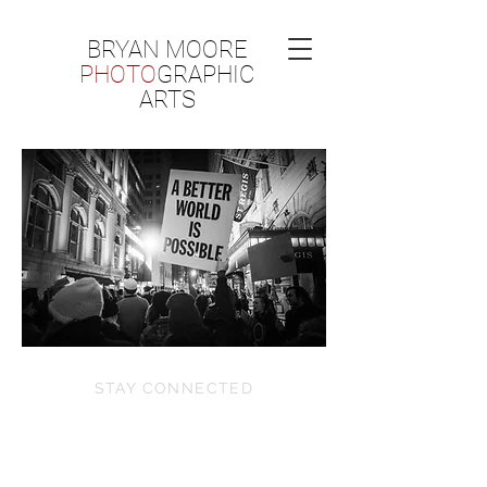
BRYAN MOORE
PHOTO
GRAPHIC
ARTS
STAY CONNECTED