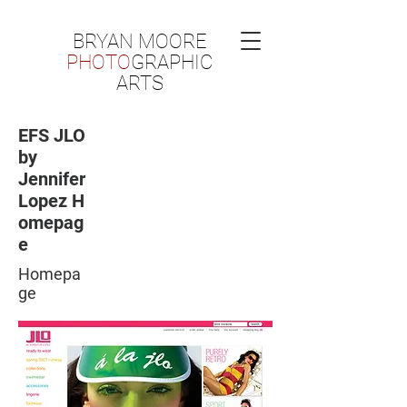
BRYAN MOORE
PHOTO
GRAPHIC
ARTS
EFS JLO
by
Jennifer
Lopez H
omepag
e
Homepa
ge