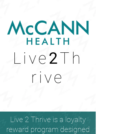
Live
2
Th
rive
Live 2 Thrive is a loyalty
reward program designed