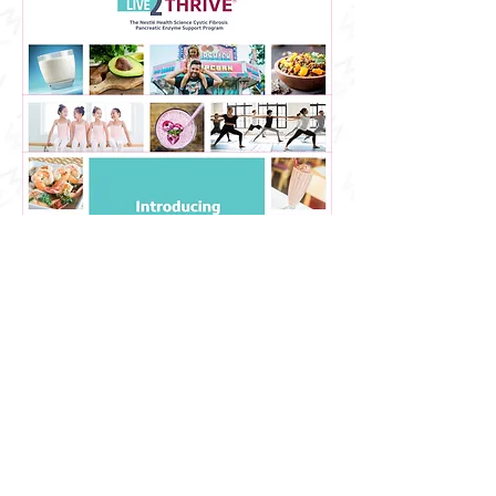
After finalizing the Home page of
the website and getting it