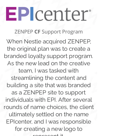
When Nestle acquired ZENPEP,
the original plan was to create a
branded loyalty support program.
As the new lead on the creative
team, I was tasked with
streamlining the content and
building a site that was branded
as a ZENPEP site to support
individuals with EPI. After several
rounds of name choices, the client
ultimately settled on the name
EPIcenter, and I was responsible
for creating a new logo to