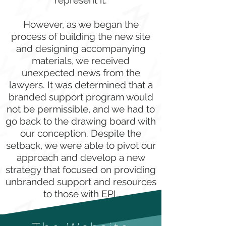
represent it.
However, as we began the
process of building the new site
and designing accompanying
materials, we received
unexpected news from the
lawyers. It was determined that a
branded support program would
not be permissible, and we had to
go back to the drawing board with
our conception. Despite the
setback, we were able to pivot our
approach and develop a new
strategy that focused on providing
unbranded support and resources
to those with EPI.