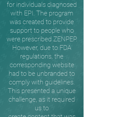
for individuals diagnosed
with EPI. The program
was created to provide
support to people who
were prescribed ZENPEP.
However, due to FDA
regulations, the
corresponding website
had to be unbranded to
comply with guidelines.
This presented a unique
challenge, as it required
us to
create content that was