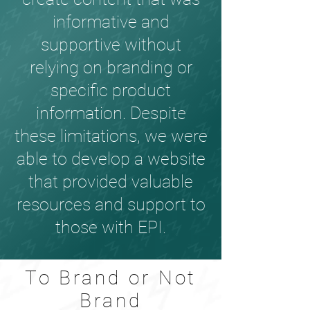
informative and
supportive without
relying on branding or
specific product
information. Despite
these limitations, we were
able to develop a website
that provided valuable
resources and support to
those with EPI.
To Brand or Not
Brand