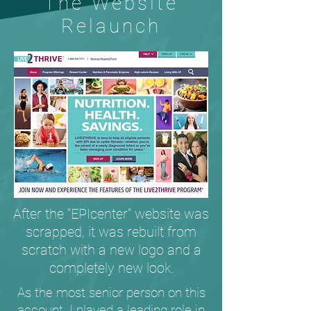
The Website
Relaunch
After the "EPIcenter" website was
scrapped, it was rebuilt from
scratch with a new logo and a
completely new look.
As the most senior person on this
account, I played a leading role in