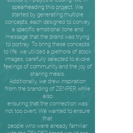
spearheading this project. We
started by generating multiple
concepts, each designed to convey
a specific emotional tone and
message that the brand was trying
to portray. To bring these concepts
to life, we utilized a plethora of stock
images, carefully selected to evoke
feelings of community and the joy of
sharing meals.
Additionally, we drew inspiration
from the branding of ZENPEP, while
also
ensuring that the connection was
not too overt. We wanted to ensure
that
people who were already familiar