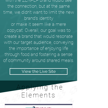
with the ZENPEP brand would see
the connection, but at the same
time, we didn't want to limit the new
brand's identity
or make it seem like a mere
copycat. Overall, our goal was to
create a brand that would resonate
with our target audience, conveying
the importance of enjoying life
through food and fostering a sense
of community around shared meals.
View the Live Site
Applying the
Elements